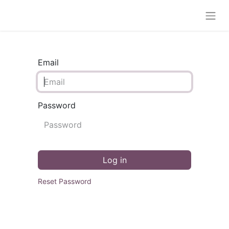
Email
Password
Log in
Reset Password