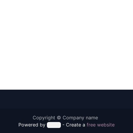
Copyright © Company name
Powered by
- Create a
free website